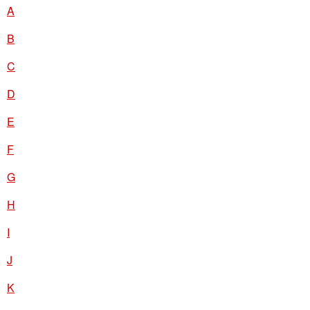
A
B
C
D
E
F
G
H
I
J
K