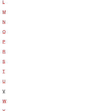
L
M
N
O
P
R
S
T
U
V
W
Y