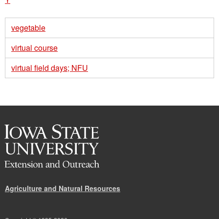
vegetable
virtual course
virtual field days; NFU
Agriculture and Natural Resources