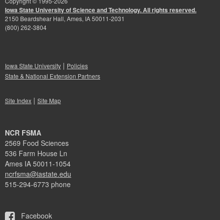
Copyright © 1995-
2026
Iowa State University of Science and Technology. All rights reserved.
2150 Beardshear Hall, Ames, IA 50011-2031
(800) 262-3804
|
Iowa State University
Policies
State & National Extension Partners
|
Site Index
Site Map
NCR FSMA
2569 Food Sciences
536 Farm House Ln
Ames IA 50011-1054
ncrfsma@iastate.edu
515-294-6773 phone
Facebook