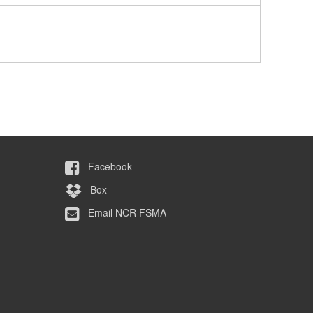
Facebook
Box
Email NCR FSMA