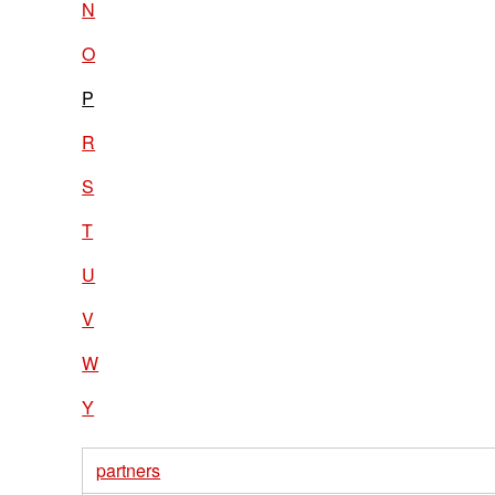
N
O
P
R
S
T
U
V
W
Y
partners