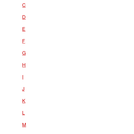
C
D
E
F
G
H
I
J
K
L
M