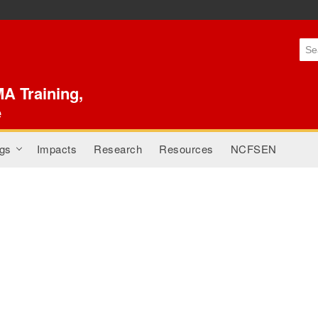
Skip to
main
content
A Training,
e
gs
Impacts
Research
Resources
NCFSEN
+