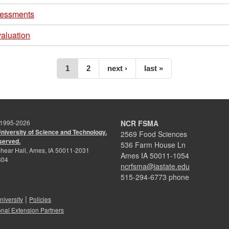
sessments
aluation
1
2
next ›
last »
 1995-
2026
NCR FSMA
University of Science and Technology.
2569 Food Sciences
eserved.
536 Farm House Ln
hear Hall, Ames, IA 50011-2031
Ames IA 50011-1054
804
ncrfsma@iastate.edu
515-294-6773 phone
|
niversity
Policies
onal Extension Partners