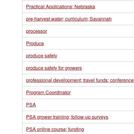
Practical Applications; Nebraska
pre-harvest water; curriculum; Savannah
processor
Produce
produce safety
produce safety for growers
professional development; travel funds; conferenc
Program Coordinator
PSA
PSA grower training; follow-up surveys
PSA online course; funding