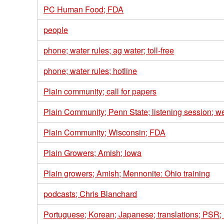
PC Human Food; FDA
people
phone; water rules; ag water; toll-free
phone; water rules; hotline
Plain community; call for papers
Plain Community; Penn State; listening session; w
Plain Community; Wisconsin; FDA
Plain Growers; Amish; Iowa
Plain growers; Amish; Mennonite: Ohio training
podcasts; Chris Blanchard
Portuguese; Korean; Japanese; translations; PSR