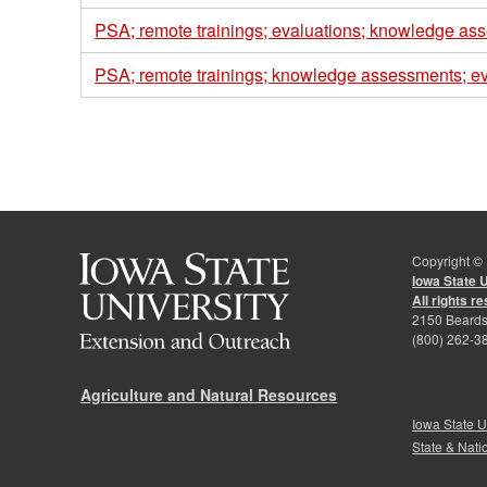
PSA; remote trainings; evaluations; knowledge as
PSA; remote trainings; knowledge assessments; ev
Pages
Copyright ©
Iowa State 
All rights r
2150 Beards
(800) 262-3
Agriculture and Natural Resources
Iowa State U
State & Nati