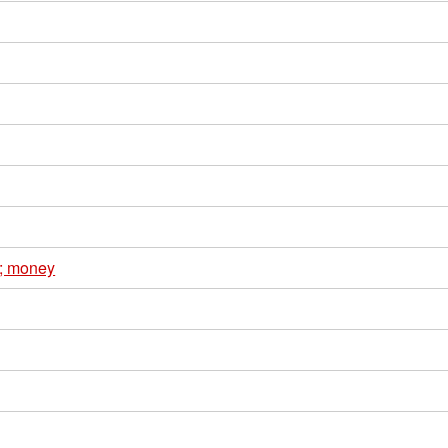
e; money