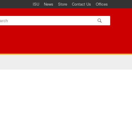
ISU
News
Store
Contact Us
Offices