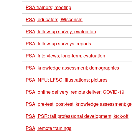
PSA trainers; meeting
PSA; educators; Wisconsin
PSA; follow-up survey; evaluation
PSA; follow-up surveys; reports
PSA; interviews; long-term; evaluation
PSA; knowledge assessment; demographics
PSA; NFU; LFSC; illustrations; pictures
PSA; online delivery; remote deliver; COVID-19
PSA; pre-test; post-test; knowledge assessment; gr
PSA; PSR; fall professional development; kick-off
PSA; remote trainings