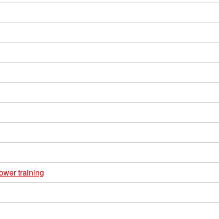
ower training