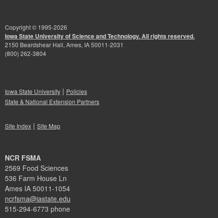
Copyright © 1995-
2026
Iowa State University of Science and Technology. All rights reserved.
2150 Beardshear Hall, Ames, IA 50011-2031
(800) 262-3804
|
Iowa State University
Policies
State & National Extension Partners
|
Site Index
Site Map
NCR FSMA
2569 Food Sciences
536 Farm House Ln
Ames IA 50011-1054
ncrfsma@iastate.edu
515-294-6773 phone