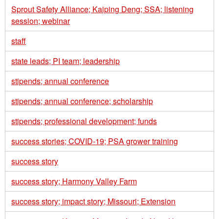
Sprout Safety Alliance; Kaiping Deng; SSA; listening
session; webinar
staff
state leads; PI team; leadership
stipends; annual conference
stipends; annual conference; scholarship
stipends; professional development; funds
success stories; COVID-19; PSA grower training
success story
success story; Harmony Valley Farm
success story; impact story; Missouri; Extension