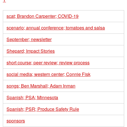
scat; Brandon Carpenter; COVID-19
scenario; annual conference; tomatoes and salsa
September; newsletter
Shepard; Impact Stories
short course; peer review; review process
social media; western center; Connie Fisk
songs; Ben Marshall; Adam Inman
Spanish; PSA; Minnesota
Spanish; PSR; Produce Safety Rule
sponsors