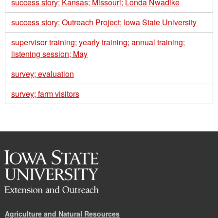
success story; Kansas; Missouri; Londa Nwadike
success story; Outreach Project; Iowa State University
supervisor training; yearly training; annual training;
listening session; May
survey; evaluation
survey; farm visitors
Agriculture and Natural Resources