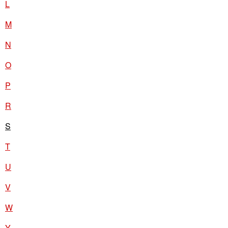
L
M
N
O
P
R
S
T
U
V
W
Y