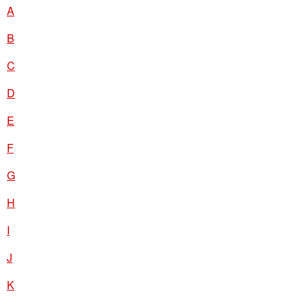
A
B
C
D
E
F
G
H
I
J
K