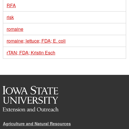
RFA
risk
romaine
romaine; lettuce; FDA; E. coli
rTAN; FDA; Kristin Esch
Agriculture and Natural Resources