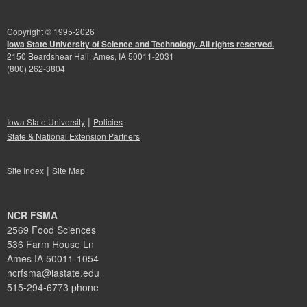
Copyright © 1995-
2026
Iowa State University of Science and Technology. All rights reserved.
2150 Beardshear Hall, Ames, IA 50011-2031
(800) 262-3804
|
Iowa State University
Policies
State & National Extension Partners
|
Site Index
Site Map
NCR FSMA
2569 Food Sciences
536 Farm House Ln
Ames IA 50011-1054
ncrfsma@iastate.edu
515-294-6773 phone