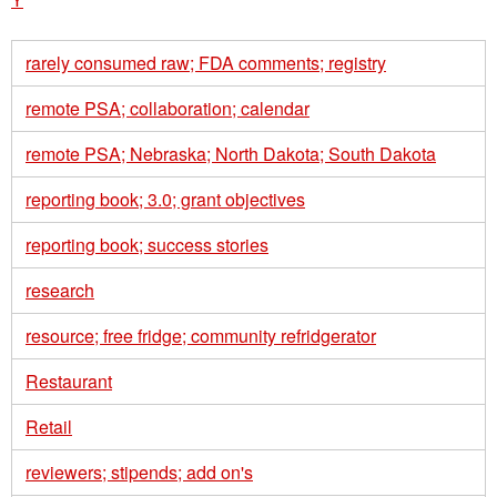
rarely consumed raw; FDA comments; registry
remote PSA; collaboration; calendar
remote PSA; Nebraska; North Dakota; South Dakota
reporting book; 3.0; grant objectives
reporting book; success stories
research
resource; free fridge; community refridgerator
Restaurant
Retail
reviewers; stipends; add on's