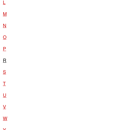
L
M
N
O
P
R
S
T
U
V
W
Y