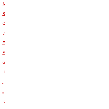
A
B
C
D
E
F
G
H
I
J
K