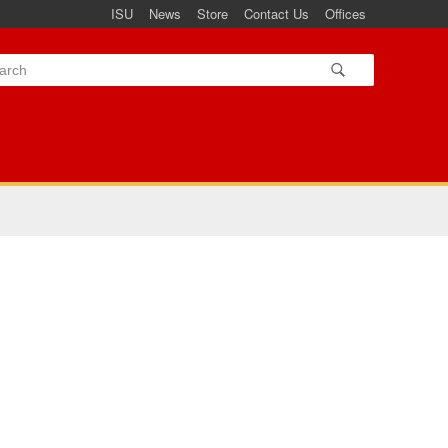
ISU
News
Store
Contact Us
Offices