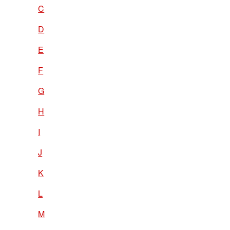
C
D
E
F
G
H
I
J
K
L
M