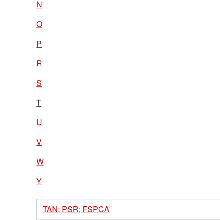
N
O
P
R
S
T
U
V
W
Y
TAN; PSR; FSPCA