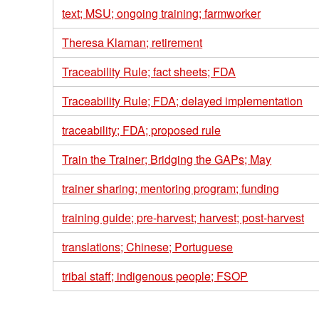
text; MSU; ongoing training; farmworker
Theresa Klaman; retirement
Traceability Rule; fact sheets; FDA
Traceability Rule; FDA; delayed implementation
traceability; FDA; proposed rule
Train the Trainer; Bridging the GAPs; May
trainer sharing; mentoring program; funding
training guide; pre-harvest; harvest; post-harvest
translations; Chinese; Portuguese
tribal staff; indigenous people; FSOP