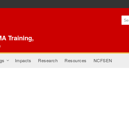
Skip to
main
content
A Training,
e
gs
Impacts
Research
Resources
NCFSEN
+