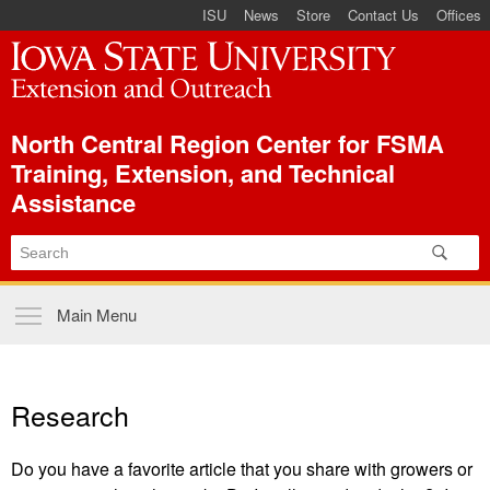
ISU Index Menu
Skip to
ISU
News
Store
Contact Us
Offices
main
content
North Central Region Center for FSMA
Training, Extension, and Technical
Assistance
Main menu
Main Menu
Research
Do you have a favorite article that you share with growers or