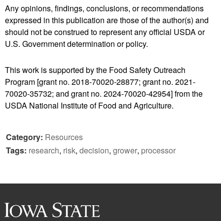
Any opinions, findings, conclusions, or recommendations
expressed in this publication are those of the author(s) and
should not be construed to represent any official USDA or
U.S. Government determination or policy.
This work is supported by the Food Safety Outreach
Program [grant no. 2018-70020-28877; grant no. 2021-
70020-35732; and grant no. 2024-70020-42954] from the
USDA National Institute of Food and Agriculture.
Category:
Resources
Tags:
research
,
risk
,
decision
,
grower
,
processor