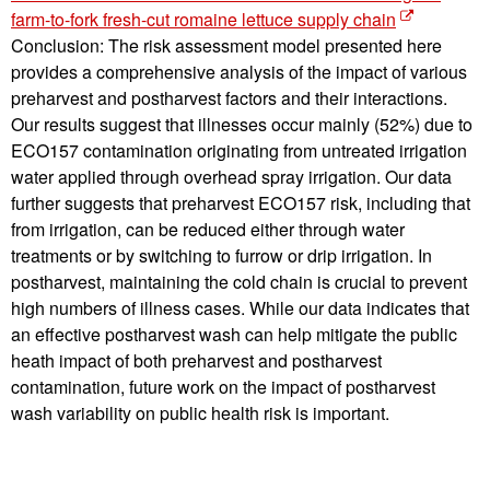
farm-to-fork fresh-cut romaine lettuce supply chain
Conclusion: The risk assessment model presented here
provides a comprehensive analysis of the impact of various
preharvest and postharvest factors and their interactions.
Our results suggest that illnesses occur mainly (52%) due to
ECO157 contamination originating from untreated irrigation
water applied through overhead spray irrigation. Our data
further suggests that preharvest ECO157 risk, including that
from irrigation, can be reduced either through water
treatments or by switching to furrow or drip irrigation. In
postharvest, maintaining the cold chain is crucial to prevent
high numbers of illness cases. While our data indicates that
an effective postharvest wash can help mitigate the public
heath impact of both preharvest and postharvest
contamination, future work on the impact of postharvest
wash variability on public health risk is important.