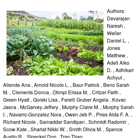
Authors:
Devarajan
Naresh ,
Weller
Daniel L. ,
Jones
Matthew ,
Adell Aiko
D. , Adhikari
Achyut ,
Allende Ana , Arnold Nicole L. , Baur Patrick , Beno Sarah
M. , Clements Donna , Olimpi Elissa M. , Critzer Faith ,
Green Hyatt , Gorski Lisa , Ferelli Gruber Angela , Kovac
Jasna , McGarvey Jeffery , Murphy Claire M. , Murphy Sarah
I. , Navarro-Gonzalez Nora , Owen Jeb P. , Pires Alda F. A. ,
Richard Nicole , Samaddar Sandipan , Schmidt Radomir ,
Scow Kate , Shariat Nikki W. , Smith Olivia M. , Spence
Austin R. , Stoeckel Don , Tran Thao