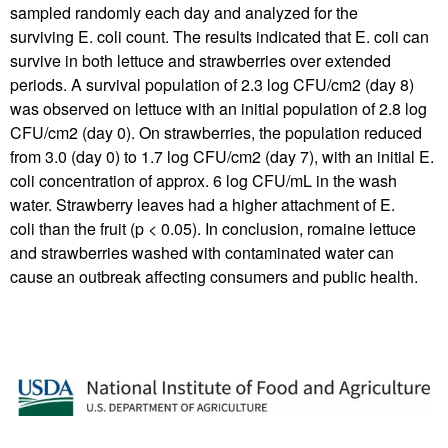
sampled randomly each day and analyzed for the
surviving E. coli count. The results indicated that E. coli can
survive in both lettuce and strawberries over extended
periods. A survival population of 2.3 log CFU/cm2 (day 8)
was observed on lettuce with an initial population of 2.8 log
CFU/cm2 (day 0). On strawberries, the population reduced
from 3.0 (day 0) to 1.7 log CFU/cm2 (day 7), with an initial E.
coli concentration of approx. 6 log CFU/mL in the wash
water. Strawberry leaves had a higher attachment of E.
coli than the fruit (p < 0.05). In conclusion, romaine lettuce
and strawberries washed with contaminated water can
cause an outbreak affecting consumers and public health.