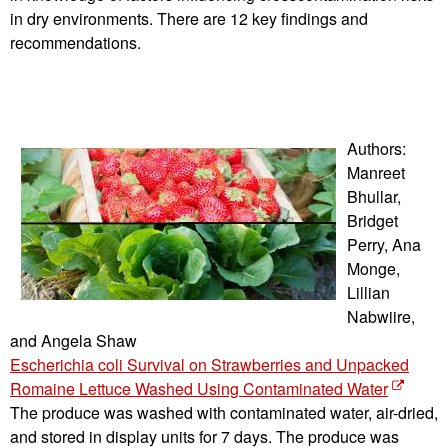
in dry environments. There are 12 key findings and
recommendations.
Authors:
Manreet
Bhullar,
Bridget
Perry, Ana
Monge,
Lillian
Nabwiire,
and Angela Shaw
Escherichia coli Survival on Strawberries and Unpacked
Romaine Lettuce Washed Using Contaminated Water
The produce was washed with contaminated water, air-dried,
and stored in display units for 7 days. The produce was