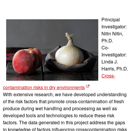
Principal
Investigator:
Nitin Nitin,
Ph.D.
Co-
Investigator:
Linda J.
Harris, Ph.D.
Cross-
contamination risks in dry environments
With extensive research, we have developed understanding
of the risk factors that promote cross-contamination of fresh
produce during wet handling and processing as well as
developed tools and technologies to reduce these risk
factors. The data generated in this project address the gaps
in knowledge of factors influencing crosscontamination risks