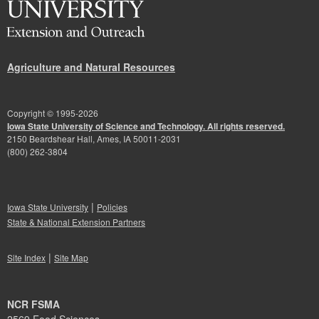
Agriculture and Natural Resources
Copyright © 1995-
2026
Iowa State University of Science and Technology. All rights reserved.
2150 Beardshear Hall, Ames, IA 50011-2031
(800) 262-3804
|
Iowa State University
Policies
State & National Extension Partners
|
Site Index
Site Map
NCR FSMA
2569 Food Sciences