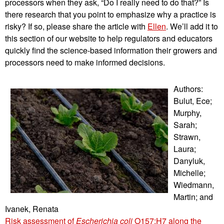
processors when they ask, “Do I really need to do that?” Is
there research that you point to emphasize why a practice is
risky? If so, please share the article with
Ellen
. We’ll add it to
this section of our website to help regulators and educators
quickly find the science-based information their growers and
processors need to make informed decisions.
Authors:
Bulut, Ece;
Murphy,
Sarah;
Strawn,
Laura;
Danyluk,
Michelle;
Wiedmann,
Martin; and
Ivanek, Renata
Risk assessment of
Escherichia coli
O157:H7 along the