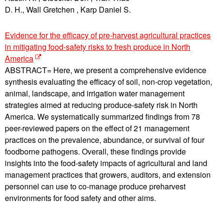
D. H., Wall Gretchen , Karp Daniel S.
Evidence for the efficacy of pre-harvest agricultural practices
in mitigating food-safety risks to fresh produce in North
America
ABSTRACT= Here, we present a comprehensive evidence
synthesis evaluating the efficacy of soil, non-crop vegetation,
animal, landscape, and irrigation water management
strategies aimed at reducing produce-safety risk in North
America. We systematically summarized findings from 78
peer-reviewed papers on the effect of 21 management
practices on the prevalence, abundance, or survival of four
foodborne pathogens. Overall, these findings provide
insights into the food-safety impacts of agricultural and land
management practices that growers, auditors, and extension
personnel can use to co-manage produce preharvest
environments for food safety and other aims.