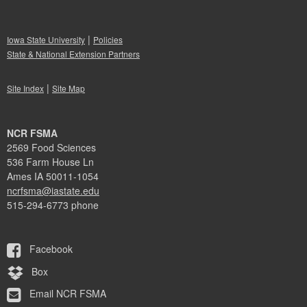
|
Iowa State University
Policies
State & National Extension Partners
|
Site Index
Site Map
NCR FSMA
2569 Food Sciences
536 Farm House Ln
Ames IA 50011-1054
ncrfsma@iastate.edu
515-294-6773 phone
Facebook
Box
Email NCR FSMA