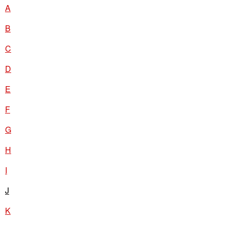
A
B
C
D
E
F
G
H
I
J
K