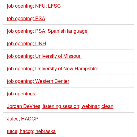
job opening; NFU; LFSC
job opening; PSA
job opening; PSA; Spanish language
job opening; UNH
job opening; University of Missouri
job opening; University of New Hampshire
job opening; Western Center
job openings
Jordan DeVries; listening session; webinar; clean
Juice; HACCP
juice; haccp; nebraska