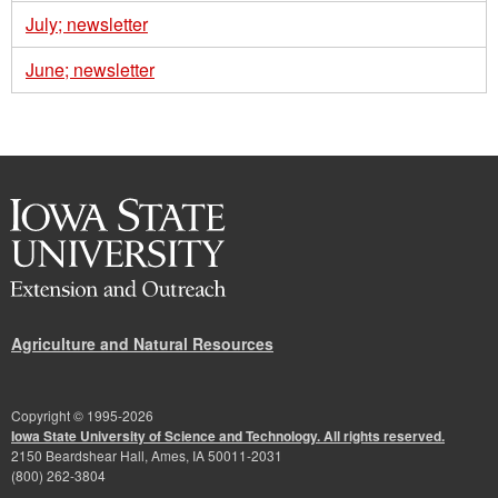
July; newsletter
June; newsletter
Agriculture and Natural Resources
Copyright © 1995-
2026
Iowa State University of Science and Technology. All rights reserved.
2150 Beardshear Hall, Ames, IA 50011-2031
(800) 262-3804