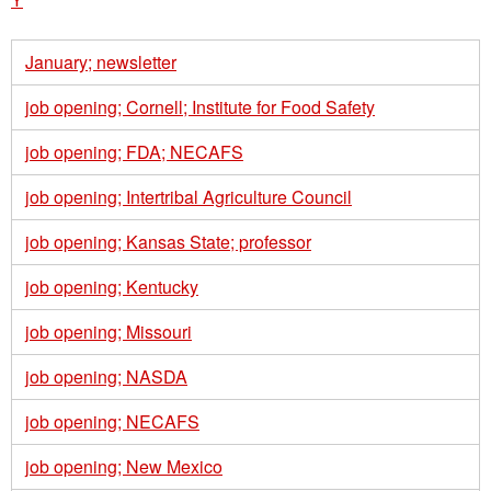
January; newsletter
job opening; Cornell; Institute for Food Safety
job opening; FDA; NECAFS
job opening; Intertribal Agriculture Council
job opening; Kansas State; professor
job opening; Kentucky
job opening; Missouri
job opening; NASDA
job opening; NECAFS
job opening; New Mexico