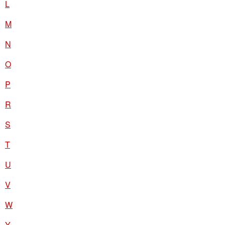
L
M
N
O
P
R
S
T
U
V
W
Y