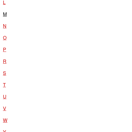
L
M
N
O
P
R
S
T
U
V
W
Y