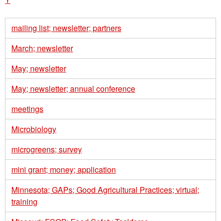
mailing list; newsletter; partners
March; newsletter
May; newsletter
May; newsletter; annual conference
meetings
Microbiology
microgreens; survey
mini grant; money; application
Minnesota; GAPs; Good Agricultural Practices; virtual;
training