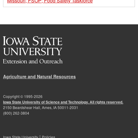
Missouri; FSOP; Food Safety Taskforce
Agriculture and Natural Resources
Copyright © 1995-
2026
Iowa State University of Science and Technology. All rights reserved.
2150 Beardshear Hall, Ames, IA 50011-2031
(800) 262-3804
|
Iowa State University
Policies