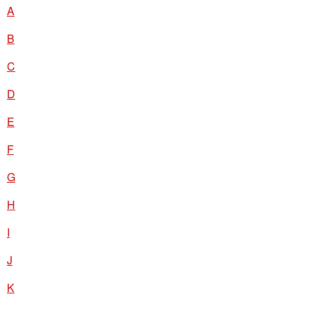
A
B
C
D
E
F
G
H
I
J
K