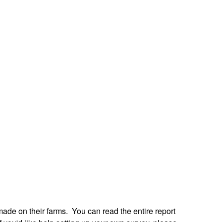
de on their farms. You can read the entire report