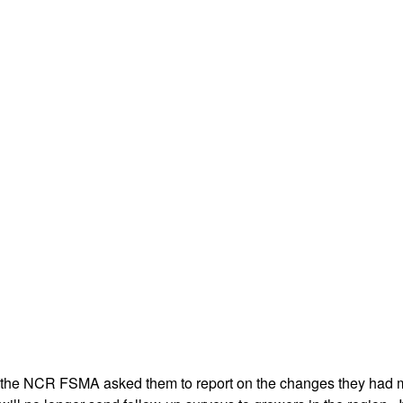
 the NCR FSMA asked them to report on the changes they had ma