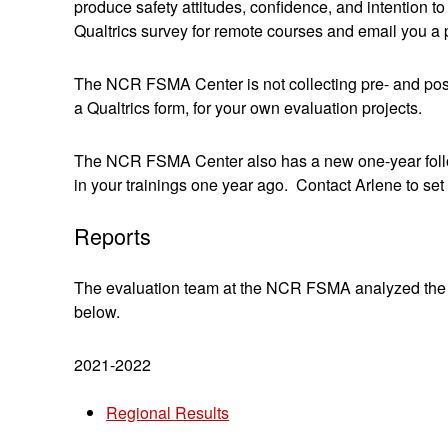
produce safety attitudes, confidence, and intention t
Qualtrics survey for remote courses and email you a pr
The NCR FSMA Center is not collecting pre- and pos
a Qualtrics form, for your own evaluation projects.
The NCR FSMA Center also has a new one-year follow-
in your trainings one year ago. Contact Arlene to set 
Reports
The evaluation team at the NCR FSMA analyzed the re
below.
2021-2022
Regional Results