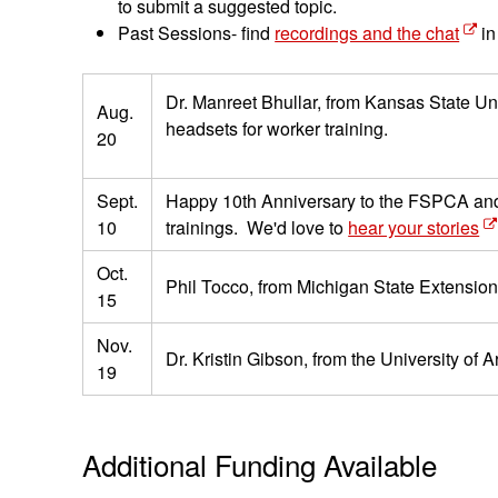
to submit a suggested topic.
Past Sessions- find
recordings and the chat
in
Dr. Manreet Bhullar, from Kansas State Un
Aug.
headsets for worker training.
20
Sept.
Happy 10th Anniversary to the FSPCA and PS
10
trainings. We'd love to
hear your stories
Oct.
Phil Tocco, from Michigan State Extension,
15
Nov.
Dr. Kristin Gibson, from the University of
19
Additional Funding Available