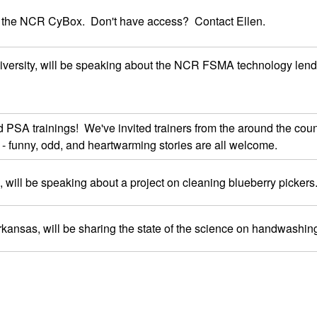
 the NCR CyBox. Don't have access? Contact Ellen.
iversity, will be speaking about the NCR FSMA technology lendin
A trainings! We've invited trainers from the around the country 
- funny, odd, and heartwarming stories are all welcome.
 will be speaking about a project on cleaning blueberry pickers
 Arkansas, will be sharing the state of the science on handwashin