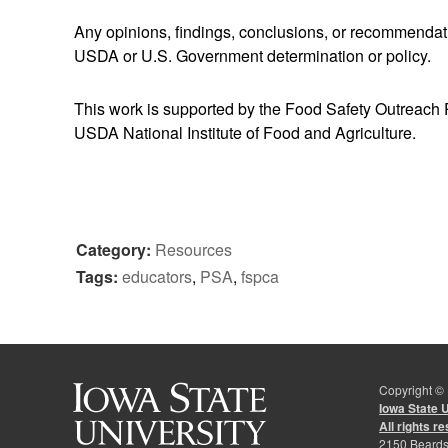
Any opinions, findings, conclusions, or recommendatio
USDA or U.S. Government determination or policy.
This work is supported by the Food Safety Outreach
USDA National Institute of Food and Agriculture.
Category:
Resources
Tags:
educators
,
PSA
,
fspca
Copyright ©
Iowa State 
All rights r
2150 Beards