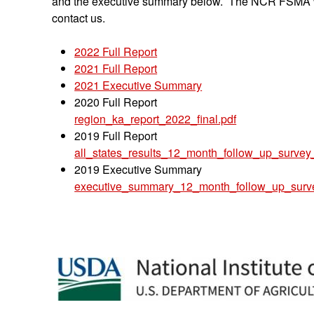
and the executive summary below. The NCR FSMA will 
contact us.
2022 Full Report
2021 Full Report
2021 Executive Summary
2020 Full Report
region_ka_report_2022_final.pdf
2019 Full Report
all_states_results_12_month_follow_up_survey_
2019 Executive Summary
executive_summary_12_month_follow_up_surv