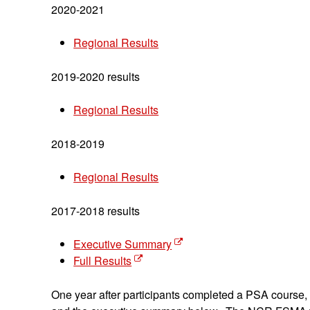
2020-2021
Regional Results
2019-2020 results
Regional Results
2018-2019
Regional Results
2017-2018 results
Executive Summary
Full Results
One year after participants completed a PSA course,