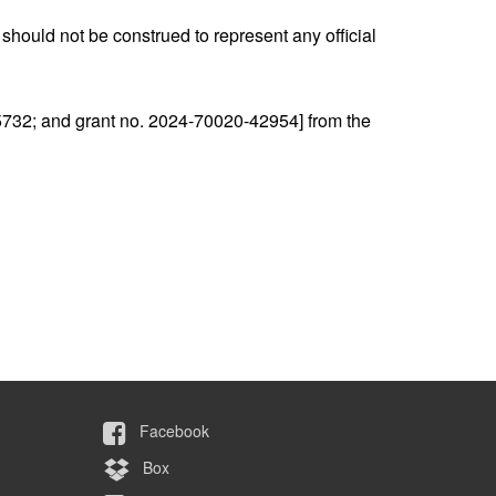
should not be construed to represent any official
5732; and grant no. 2024-70020-42954] from the
Facebook
Box