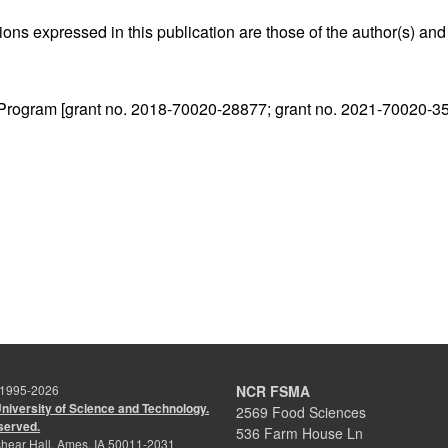
ns expressed in this publication are those of the author(s) and 
 Program [grant no. 2018-70020-28877; grant no. 2021-70020-3
 1995-
2026
NCR FSMA
University of Science and Technology.
2569 Food Sciences
eserved.
536 Farm House Ln
hear Hall, Ames, IA 50011-2031