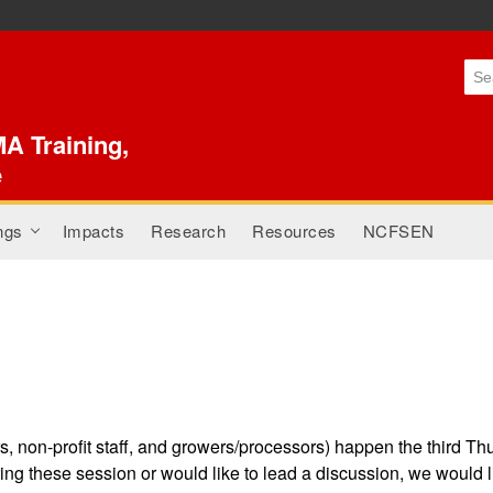
Skip to
main
content
A Training,
e
ngs
Impacts
Research
Resources
NCFSEN
+
, non-profit staff, and growers/processors) happen the third Th
ing these session or would like to lead a discussion, we would 