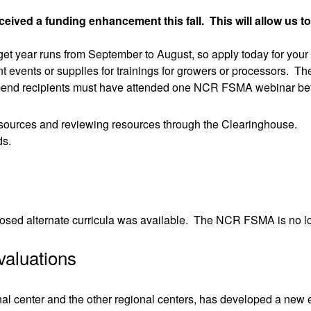
ved a funding enhancement this fall. This will allow us to
t year runs from September to August, so apply today for your
 events or supplies for trainings for growers or processors. The
 Stipend recipients must have attended one NCR FSMA webinar be
resources and reviewing resources through the Clearinghouse.
ds.
osed alternate curricula was available. The NCR FSMA is no long
valuations
l center and the other regional centers, has developed a new ev