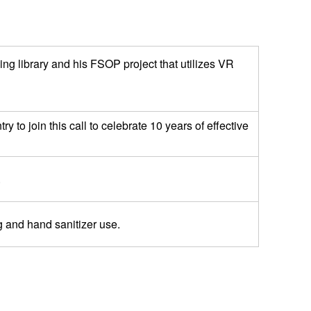
g library and his FSOP project that utilizes VR
to join this call to celebrate 10 years of effective
.
g and hand sanitizer use.