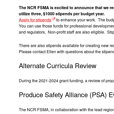
The NCR FSMA is excited to announce that we recei
utilize three, $1000 stipends per budget year.
Apply for stipends
to enhance your work. The budge
You can use those funds for professional development
and regulators. Non-profit staff are also eligible.
There are also stipends available for creating new 
Please contact Ellen with questions about the stipen
Alternate Curricula Review
During the 2021-2024 grant funding, a review of prop
Produce Safety Alliance (PSA) E
The NCR FSMA, in collaboration with the lead regiona