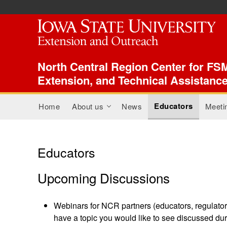
ISU Index Menu
North Central Region Center for FSM
Extension, and Technical Assistanc
Main menu
Educators
Home
About us
News
Meeti
+
Educators
Upcoming Discussions
Webinars for NCR partners (educators, regulators
have a topic you would like to see discussed dur