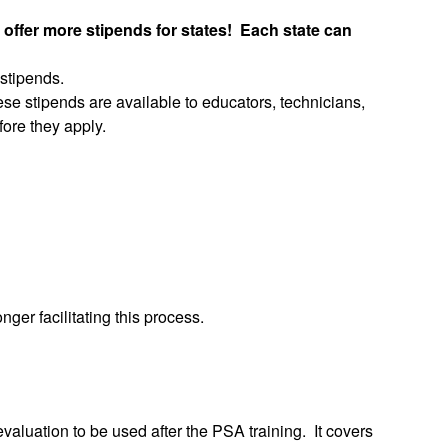
 offer more stipends for states! Each state can
 stipends.
se stipends are available to educators, technicians,
fore they apply.
er facilitating this process.
aluation to be used after the PSA training. It covers