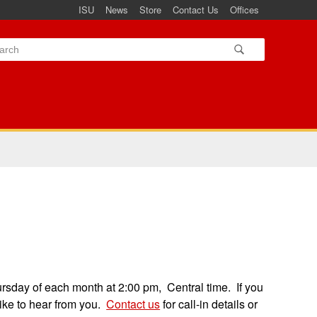
ISU
News
Store
Contact Us
Offices
ursday of each month at 2:00 pm, Central time. If you
like to hear from you.
Contact us
for call-in details or