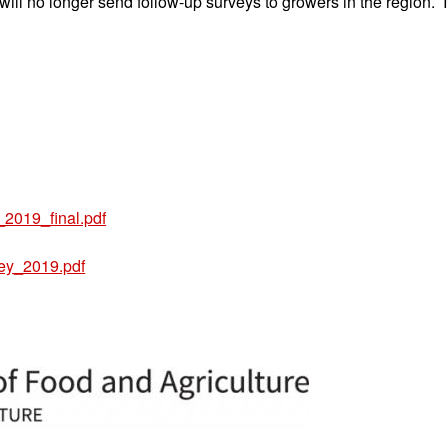
no longer send follow-up surveys to growers in the region. If 
2019_final.pdf
ey_2019.pdf