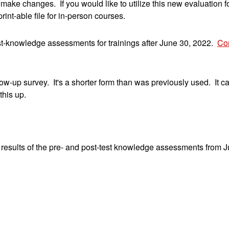
o make changes. If you would like to utilize this new evaluation
int-able file for in-person courses.
t-knowledge assessments for trainings after June 30, 2022.
Con
up survey. It's a shorter form than was previously used. It ca
this up.
sults of the pre- and post-test knowledge assessments from Ju