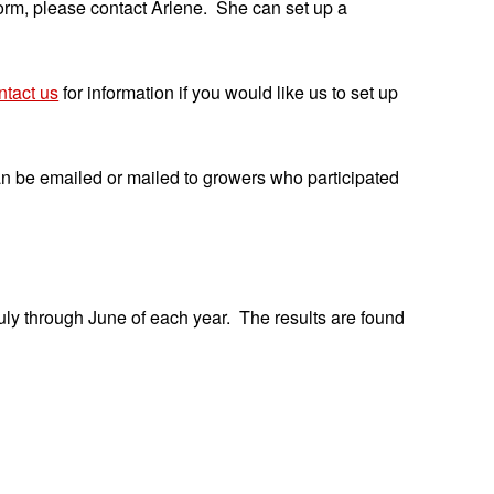
 form, please contact Arlene. She can set up a
tact us
for information if you would like us to set up
n be emailed or mailed to growers who participated
ly through June of each year. The results are found