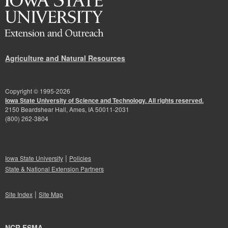
Agriculture and Natural Resources
Copyright © 1995-
2026
Iowa State University of Science and Technology. All rights reserved.
2150 Beardshear Hall, Ames, IA 50011-2031
(800) 262-3804
|
Iowa State University
Policies
State & National Extension Partners
|
Site Index
Site Map
NCR FSMA