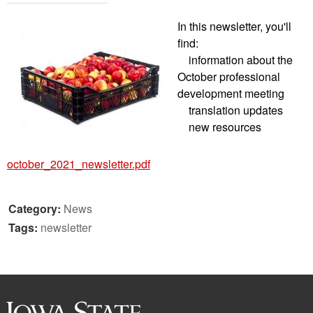
In this newsletter, you'll
find:
information about the
October professional
development meeting
translation updates
new resources
october_2021_newsletter.pdf
Category:
News
Tags:
newsletter