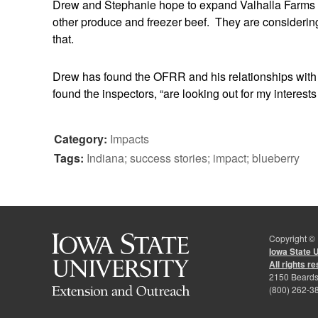
Drew and Stephanie hope to expand Valhalla Farms in 
other produce and freezer beef. They are considering
that.
Drew has found the OFRR and his relationships with
found the inspectors, “are looking out for my interest
Category:
Impacts
Tags:
Indiana; success stories; impact; blueberry
Copyright ©
Iowa State 
All rights r
2150 Beards
(800) 262-3