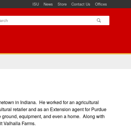
ISU
News
Store
Contact Us
Offices
metown in Indiana. He worked for an agricultural
cultural retailer and as an Extension agent for Purdue
 the ground, equipment, and even a home. Along with
it Valhalla Farms.