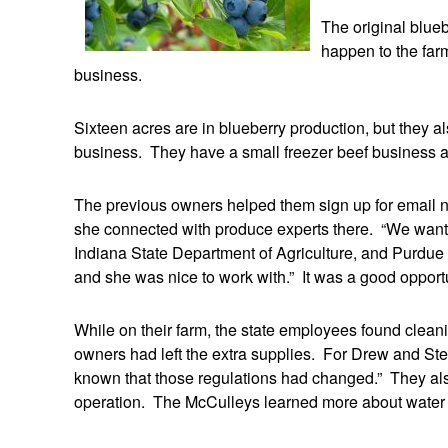
The original blue
happen to the far
business.
Sixteen acres are in blueberry production, but they a
business. They have a small freezer beef business a
The previous owners helped them sign up for email n
she connected with produce experts there. “We wanted
Indiana State Department of Agriculture, and Purdue
and she was nice to work with.” It was a good opportu
While on their farm, the state employees found clean
owners had left the extra supplies. For Drew and Ste
known that those regulations had changed.” They also
operation. The McCulleys learned more about water tes