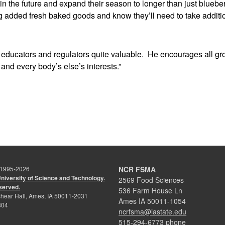
the future and expand their season to longer than just blueberr
 added fresh baked goods and know they’ll need to take additio
 educators and regulators quite valuable. He encourages all g
s and every body’s else’s interests.”
 1995-
2026
NCR FSMA
University of Science and Technology.
2569 Food Sciences
eserved.
536 Farm House Ln
hear Hall, Ames, IA 50011-2031
Ames IA 50011-1054
804
ncrfsma@iastate.edu
515-294-6773 phone