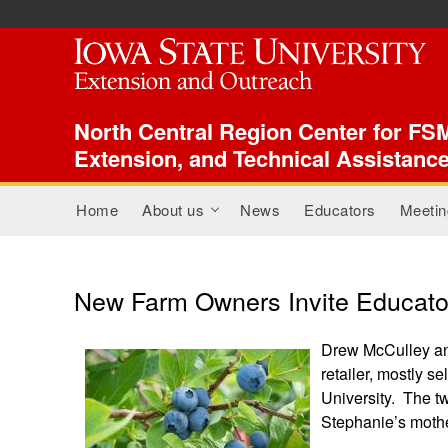
ISU Index Menu
North Central Region Center for FSM
Extension, and Technical Assistanc
Main menu
Home
About us
News
Educators
Meetin
+
New Farm Owners Invite Educator
Drew McCulley and
retailer, mostly s
University. The t
Stephanie’s mothe