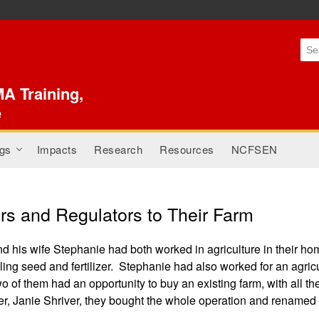
Skip to
main
content
A Training,
e
gs
Impacts
Research
Resources
NCFSEN
+
s and Regulators to Their Farm
 his wife Stephanie had both worked in agriculture in their ho
elling seed and fertilizer. Stephanie had also worked for an agri
wo of them had an opportunity to buy an existing farm, with all
r, Janie Shriver, they bought the whole operation and renamed 