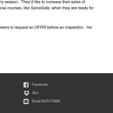
y season. They’d like to increase their sales of
nal courses, like ServeSafe, when they are ready for
rowers to request an OFRR before an inspection. He
Facebook
Box
Email NCR FSMA