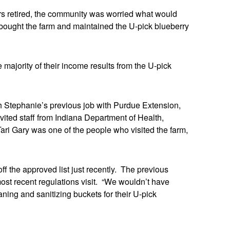
rs retired, the community was worried what would
bought the farm and maintained the U-pick blueberry
majority of their income results from the U-pick
h Stephanie’s previous job with Purdue Extension,
ited staff from Indiana Department of Health,
ri Gary was one of the people who visited the farm,
f the approved list just recently. The previous
ost recent regulations visit. “We wouldn’t have
ing and sanitizing buckets for their U-pick