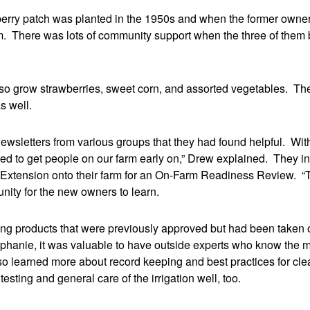
berry patch was planted in the 1950s and when the former owne
m. There was lots of community support when the three of them 
lso grow strawberries, sweet corn, and assorted vegetables. The 
s well.
ewsletters from various groups that they had found helpful. Wit
 to get people on our farm early on,” Drew explained. They inv
 Extension onto their farm for an On-Farm Readiness Review. “Ta
nity for the new owners to learn.
ing products that were previously approved but had been taken of
phanie, it was valuable to have outside experts who know the m
 learned more about record keeping and best practices for clean
ting and general care of the irrigation well, too.