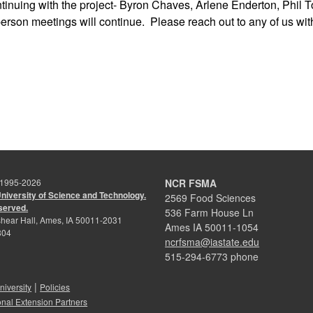
ntinuing with the project- Byron Chaves, Arlene Enderton, Phil
erson meetings will continue. Please reach out to any of us with
 1995-
2026
NCR FSMA
University of Science and Technology.
2569 Food Sciences
eserved.
536 Farm House Ln
hear Hall, Ames, IA 50011-2031
Ames IA 50011-1054
804
ncrfsma@iastate.edu
515-294-6773 phone
|
niversity
Policies
onal Extension Partners