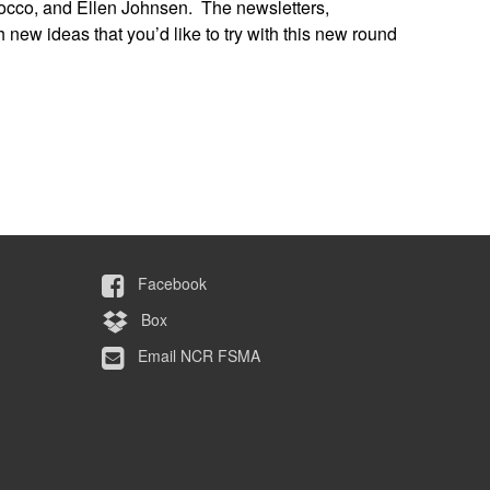
 Tocco, and Ellen Johnsen. The newsletters,
 new ideas that you’d like to try with this new round
Facebook
Box
Email NCR FSMA