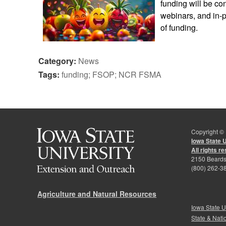
funding will be co
webinars, and in-p
of funding.
Category:
News
Tags:
funding; FSOP; NCR FSMA
Copyright ©
Iowa State 
All rights r
2150 Beards
(800) 262-3
Agriculture and Natural Resources
Iowa State U
State & Nati