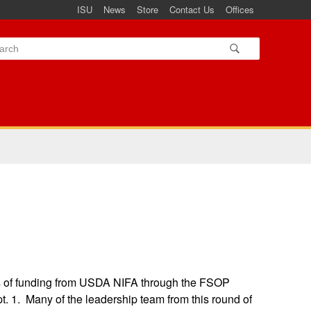
ISU
News
Store
Contact Us
Offices
s of funding from USDA NIFA through the FSOP
. 1. Many of the leadership team from this round of