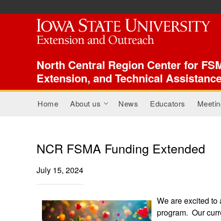
ISU Index Menu
North Central Region Center for FSM
Extension, and Technical Assistanc
Main menu
Home
About us
News
Educators
Meetin
+
NCR FSMA Funding Extended
July 15, 2024
We are excited to
program. Our curre