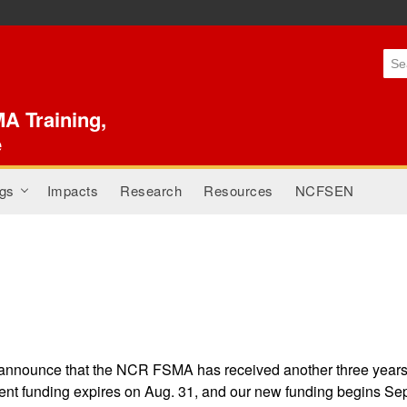
Skip to
main
content
A Training,
e
gs
Impacts
Research
Resources
NCFSEN
+
 announce that the NCR FSMA has received another three year
nt funding expires on Aug. 31, and our new funding begins Sept