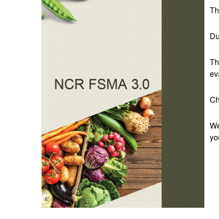
Th
Du
Th
ev
Ch
We
yo