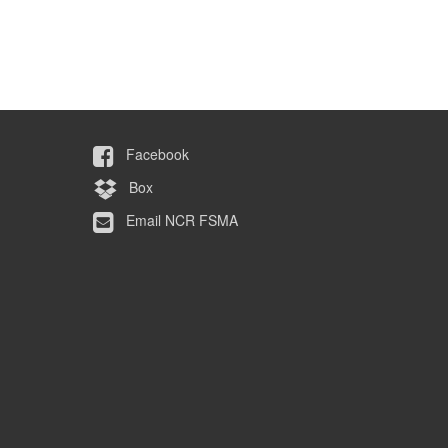
Facebook
Box
Email NCR FSMA