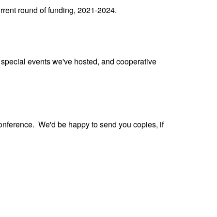
urrent round of funding, 2021-2024.
special events we've hosted, and cooperative
conference. We'd be happy to send you copies, if