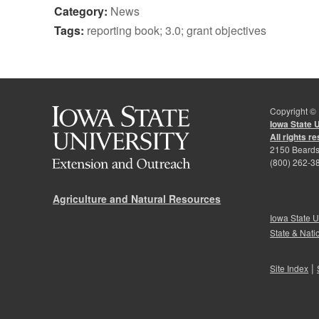
Category:
News
Tags:
reporting book; 3.0; grant objectives
Copyright ©
Iowa State 
All rights r
2150 Beards
(800) 262-3
Agriculture and Natural Resources
Iowa State U
State & Nati
|
Site Index