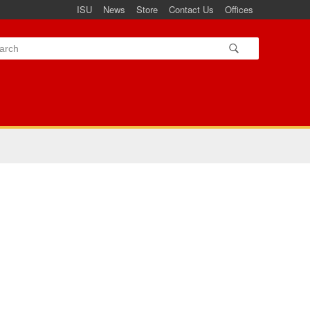
ISU
News
Store
Contact Us
Offices