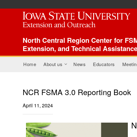
ISU Index Menu
North Central Region Center for FSM
Extension, and Technical Assistanc
Main menu
Home
About us
News
Educators
Meetin
+
NCR FSMA 3.0 Reporting Book
April 11, 2024
N