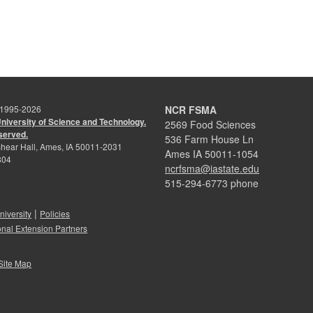
 1995-
2026
NCR FSMA
University of Science and Technology.
2569 Food Sciences
eserved.
536 Farm House Ln
hear Hall, Ames, IA 50011-2031
Ames IA 50011-1054
804
ncrfsma@iastate.edu
515-294-6773 phone
|
niversity
Policies
onal Extension Partners
Site Map