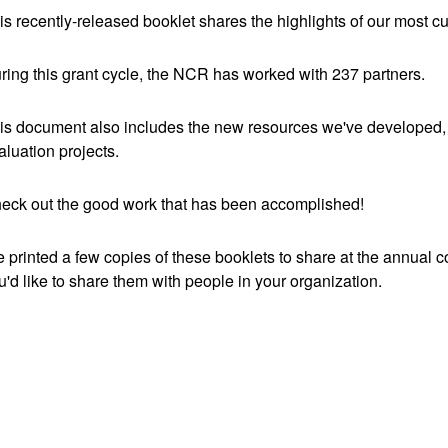
is recently-released booklet shares the highlights of our most c
ring this grant cycle, the NCR has worked with 237 partners.
is document also includes the new resources we've developed, 
aluation projects.
eck out the good work that has been accomplished!
 printed a few copies of these booklets to share at the annual 
u'd like to share them with people in your organization.