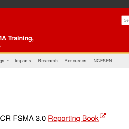
Skip to
main
content
A Training,
e
gs
Impacts
Research
Resources
NCFSEN
+
CR FSMA 3.0
Reporting Book