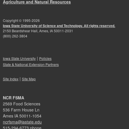
Agriculture and Natural Resources
Copyright © 1995-
2026
Iowa State University of Science and Technology. All rights reserved.
2150 Beardshear Hall, Ames, IA 50011-2031
(800) 262-3804
|
Iowa State University
Policies
State & National Extension Partners
|
Site Index
Site Map
NCR FSMA
2569 Food Sciences
536 Farm House Ln
Ames IA 50011-1054
ncrfsma@iastate.edu
515-294-6773 phone