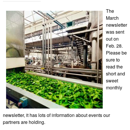
The
March
newsletter
was sent
out on
Feb. 28.
Please be
sure to
read the
short and
sweet
monthly
newsletter, it has lots of information about events our
partners are holding.