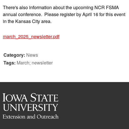
There's also information about the upcoming NCR FSMA
annual conference. Please register by April 16 for this event
in the Kansas City area.
march_2025_newsletter.pdf
Category:
News
Tags:
March; newsletter