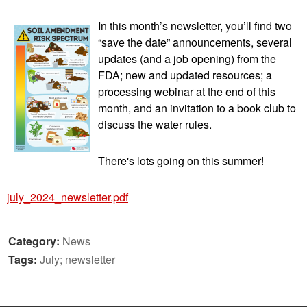
In this month’s newsletter, you’ll find two
“save the date” announcements, several
updates (and a job opening) from the
FDA; new and updated resources; a
processing webinar at the end of this
month, and an invitation to a book club to
discuss the water rules.
There's lots going on this summer!
july_2024_newsletter.pdf
Category:
News
Tags:
July; newsletter