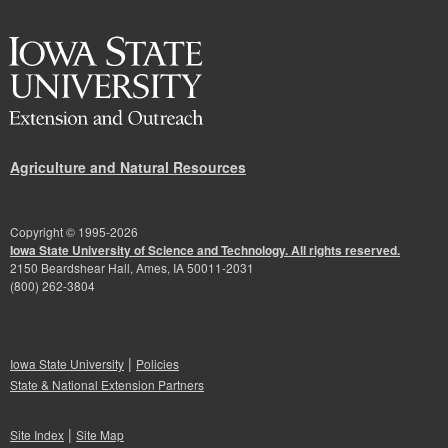
Agriculture and Natural Resources
Copyright © 1995-
2026
Iowa State University of Science and Technology. All rights reserved.
2150 Beardshear Hall, Ames, IA 50011-2031
(800) 262-3804
|
Iowa State University
Policies
State & National Extension Partners
|
Site Index
Site Map