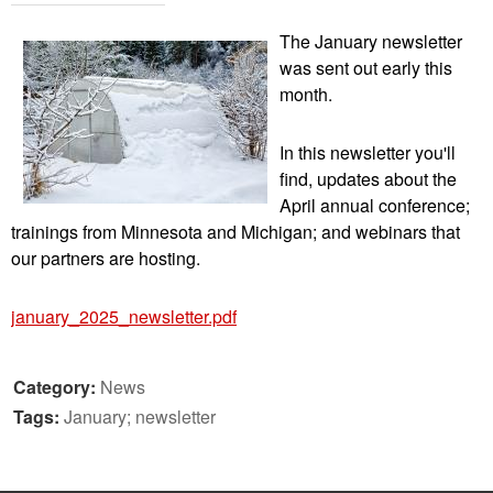
The January newsletter
was sent out early this
month.
In this newsletter you'll
find, updates about the
April annual conference;
trainings from Minnesota and Michigan; and webinars that
our partners are hosting.
january_2025_newsletter.pdf
Category:
News
Tags:
January; newsletter