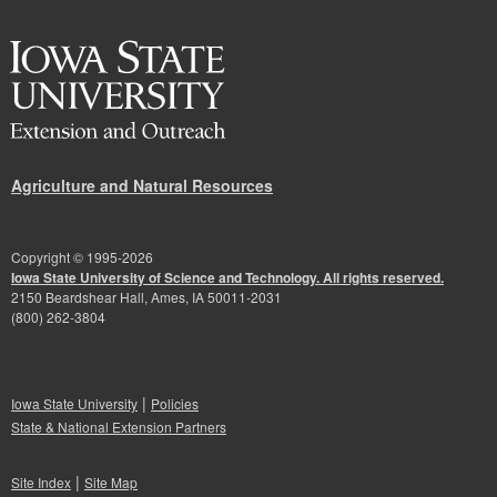
Agriculture and Natural Resources
Copyright © 1995-
2026
Iowa State University of Science and Technology. All rights reserved.
2150 Beardshear Hall, Ames, IA 50011-2031
(800) 262-3804
|
Iowa State University
Policies
State & National Extension Partners
|
Site Index
Site Map