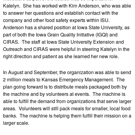
Katelyn. She has worked with Kim Anderson, who was able
to answer her questions and establish contact with the
company and other food safety experts within ISU.
Anderson has a shared position at Iowa State University, as
part of both the Iowa Grain Quality Initiative (IGQI) and
CIRAS. The staff at Iowa State University Extension and
Outreach and CIRAS were helpful in steering Katelyn in the
right direction and patient as she learned her new role.
In August and September, the organization was able to send
2 million meals to Kansas Emergency Management. The
plan going forward is to distribute meals packaged both by
the machine and by volunteers at events. The machine is
able to fulfill the demand from organizations that serve larger
areas. Volunteers will still pack meals for smaller, local food
banks. The machine is helping them fulfill their mission on a
larger scale.