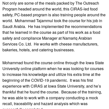
Not only are some of the meals packed by The Outreach
Program headed around the world, this CIRAS-led food
safety, PC-based program is also training people around the
world. Mohammad Tajammul took the course for his job in
Saudi Arabia. He has implemented the recommendations
that he learned in the course as part of his work as a food
safety and compliance Manager at Namariq Arabian
Services Co. Ltd. He works with cheese manufacturers,
bakeries, hotels, and catering businesses.
Mohammad found the course online through the Iowa State
University online platform when he was looking for courses
to increase his knowledge and utilize his extra time at the
beginning of the COVID-19 pandemic. It was his first
experience with CIRAS at Iowa State University, and he’s
thankful that he found the course. Because of the training,
he was able to work with a company conducting a mock
recall, traceability and hazard analysis which was