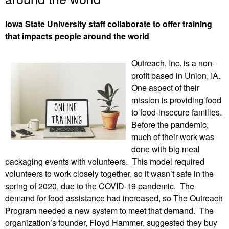
Iowa State University staff collaborate to offer training
that impacts people around the world
Outreach, Inc. is a non-
profit based in Union, IA.
One aspect of their
mission is providing food
to food-insecure families.
Before the pandemic,
much of their work was
done with big meal
packaging events with volunteers. This model required
volunteers to work closely together, so it wasn’t safe in the
spring of 2020, due to the COVID-19 pandemic. The
demand for food assistance had increased, so The Outreach
Program needed a new system to meet that demand. The
organization’s founder, Floyd Hammer, suggested they buy