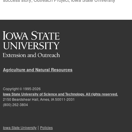
Agriculture and Natural Resources
Copyright © 1995-
2026
Iowa State University of Science and Technology. All rights reserved.
2150 Beardshear Hall, Ames, IA 50011-2031
(800) 262-3804
|
Iowa State University
Policies