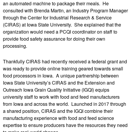
an automated machine to package their meals. He
consulted with Brenda Martin, an Industry Program Manager
through the Center for Industrial Research & Service
(CIRAS) at Iowa State University. She explained that the
organization would need a PCQI coordinator on staff to
provide food safety assurance for doing their own
processing.
Thankfully CIRAS had recently received a federal grant and
was ready to provide online training geared towards small
food processors in Iowa. A unique partnership between
Iowa State University’s CIRAS and the Extension and
Outreach Iowa Grain Quality Initiative (IGQI) equips
university staff to work with food and feed manufacturers
from Iowa and across the world. Launched in 2017 through
a shared position, CIRAS and the IGQI combine their
manufacturing experience with food and feed science
expertise to ensure producers have the resources they need