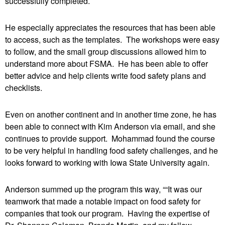
successfully completed.
He especially appreciates the resources that has been able
to access, such as the templates. The workshops were easy
to follow, and the small group discussions allowed him to
understand more about FSMA. He has been able to offer
better advice and help clients write food safety plans and
checklists.
Even on another continent and in another time zone, he has
been able to connect with Kim Anderson via email, and she
continues to provide support. Mohammad found the course
to be very helpful in handling food safety challenges, and he
looks forward to working with Iowa State University again.
Anderson summed up the program this way, ““It was our
teamwork that made a notable impact on food safety for
companies that took our program. Having the expertise of