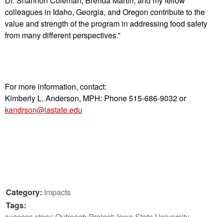
Dr. Shannon Coleman, Brenda Martin, and my fellow
colleagues in Idaho, Georgia, and Oregon contribute to the
value and strength of the program in addressing food safety
from many different perspectives.”
For more information, contact:
Kimberly L. Anderson, MPH:
Phone 515-686-9032 or
kandrson@iastate.edu
Category:
Impacts
Tags:
success story; Outreach Project; Iowa State University