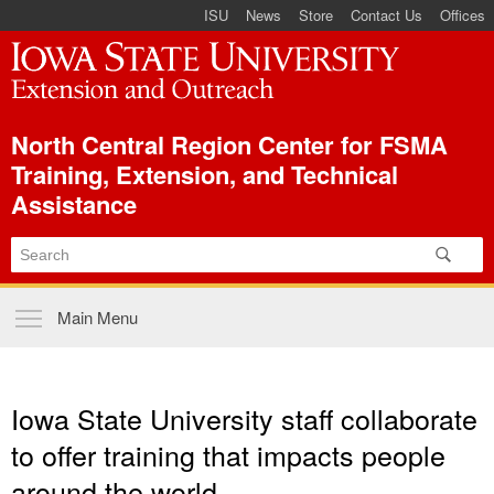
ISU Index Menu
Skip to
ISU
News
Store
Contact Us
Offices
main
content
North Central Region Center for FSMA
Training, Extension, and Technical
Assistance
Main menu
Main Menu
Iowa State University staff collaborate
to offer training that impacts people
around the world