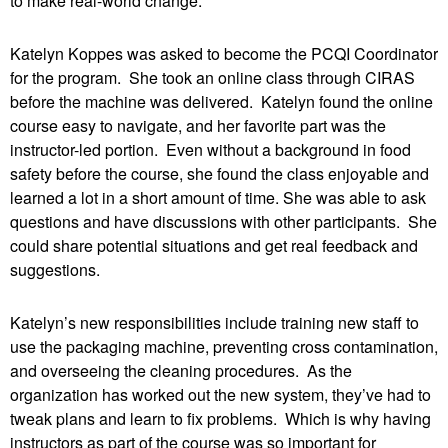
to make real-world change.
Katelyn Koppes was asked to become the PCQI Coordinator
for the program. She took an online class through CIRAS
before the machine was delivered. Katelyn found the online
course easy to navigate, and her favorite part was the
instructor-led portion. Even without a background in food
safety before the course, she found the class enjoyable and
learned a lot in a short amount of time. She was able to ask
questions and have discussions with other participants. She
could share potential situations and get real feedback and
suggestions.
Katelyn’s new responsibilities include training new staff to
use the packaging machine, preventing cross contamination,
and overseeing the cleaning procedures. As the
organization has worked out the new system, they’ve had to
tweak plans and learn to fix problems. Which is why having
instructors as part of the course was so important for