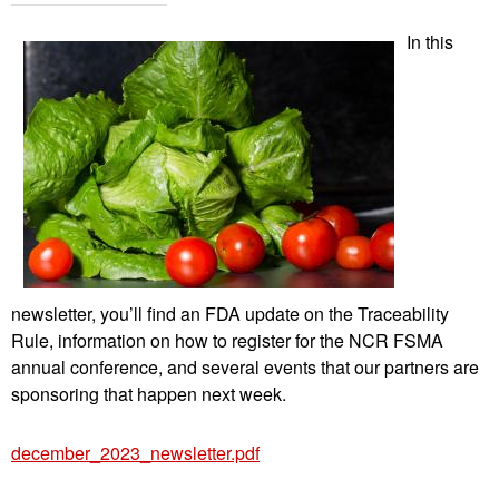
In this
newsletter, you’ll find an FDA update on the Traceability
Rule, information on how to register for the NCR FSMA
annual conference, and several events that our partners are
sponsoring that happen next week.
december_2023_newsletter.pdf