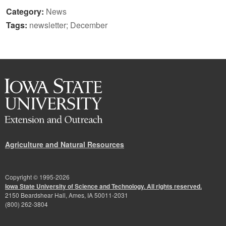
Category:
News
Tags:
newsletter; December
Agriculture and Natural Resources
Copyright © 1995-
2026
Iowa State University of Science and Technology. All rights reserved.
2150 Beardshear Hall, Ames, IA 50011-2031
(800) 262-3804