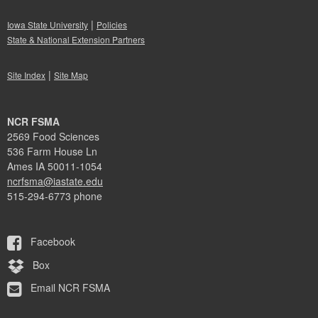
|
Iowa State University
Policies
State & National Extension Partners
|
Site Index
Site Map
NCR FSMA
2569 Food Sciences
536 Farm House Ln
Ames IA 50011-1054
ncrfsma@iastate.edu
515-294-6773 phone
Facebook
Box
Email NCR FSMA